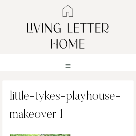
Skip
to
content
little-tykes-playhouse-
makeover 1