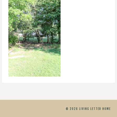
© 2026 LIVING LETTER HOME