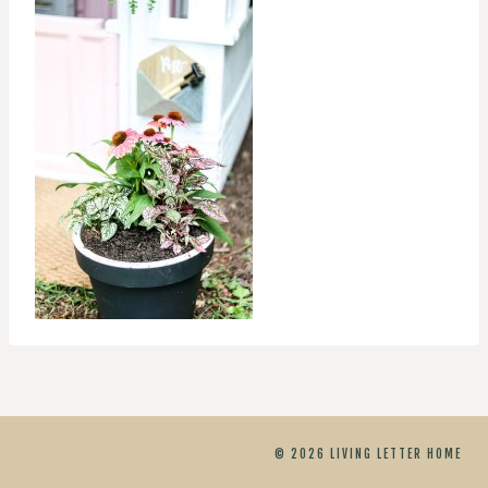
© 2026 LIVING LETTER HOME