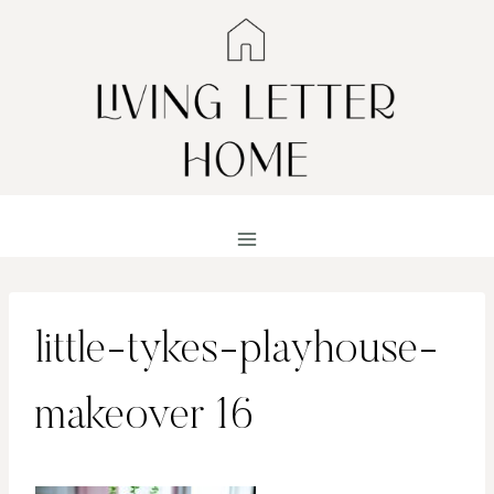
Skip
to
content
little-tykes-playhouse-
makeover 16