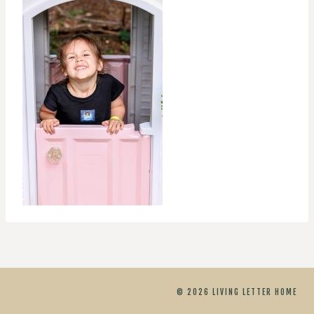
© 2026 LIVING LETTER HOME