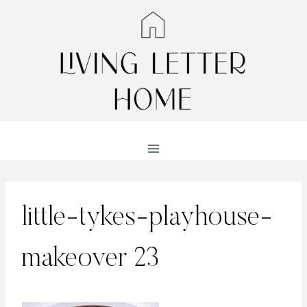
Skip
to
content
little-tykes-playhouse-
makeover 23