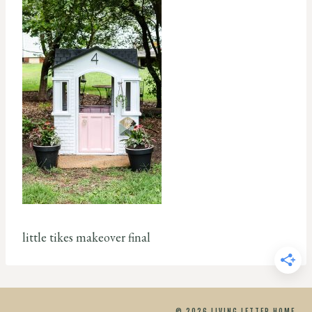
little tikes makeover final