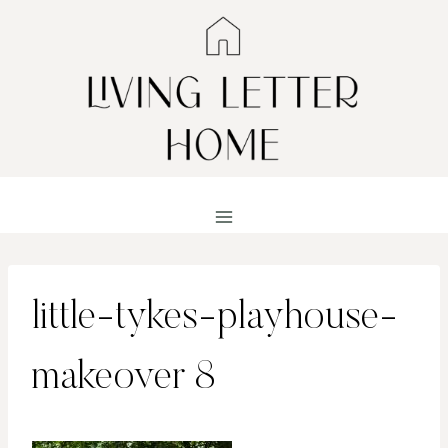
Skip
to
content
little-tykes-playhouse-
makeover 8