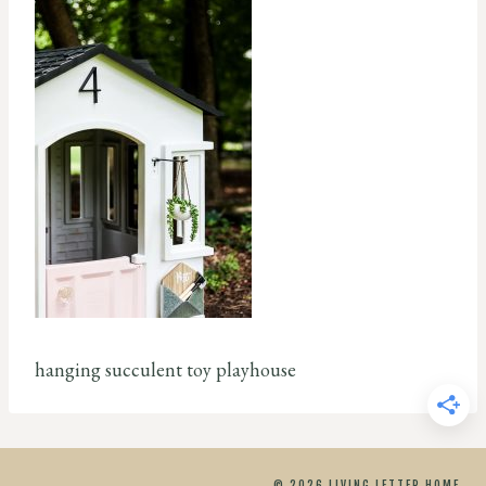
hanging succulent toy playhouse