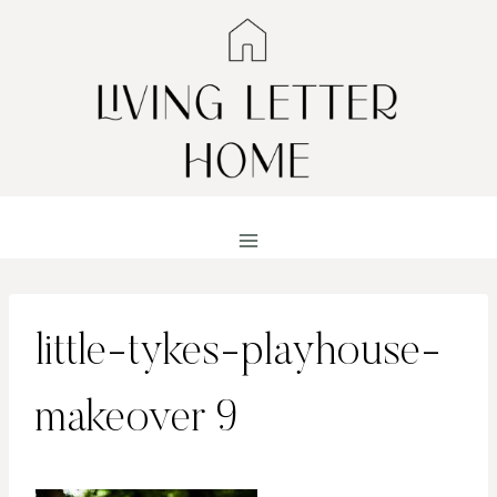
Skip
to
content
little-tykes-playhouse-
makeover 9