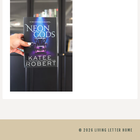
© 2026 LIVING LETTER HOME