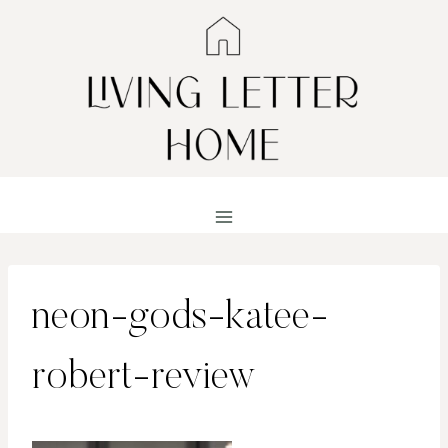
Skip
to
content
neon-gods-katee-
robert-review