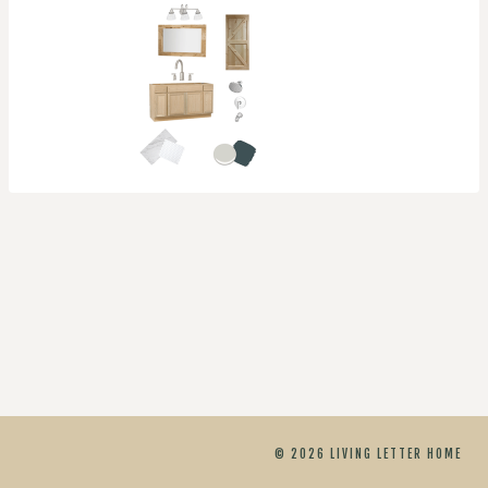
© 2026 LIVING LETTER HOME