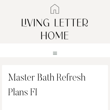
Skip
to
content
Master Bath Refresh
Plans FI