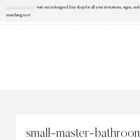
Skip
planning a party?
visit our redesigned Etsy shop for all your invitations, signs, and
to
matching tees!
content
small-master-bathroom