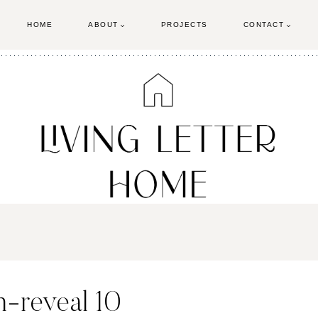
HOME
ABOUT
PROJECTS
CONTACT
-reveal 10