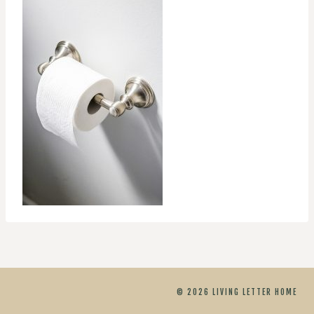
© 2026 LIVING LETTER HOME