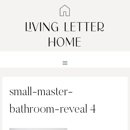
Skip
to
content
small-master-
bathroom-reveal 4