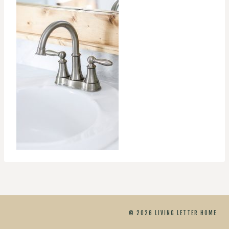
© 2026 LIVING LETTER HOME