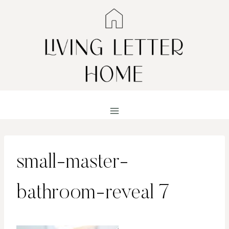
Skip
to
content
small-master-
bathroom-reveal 7