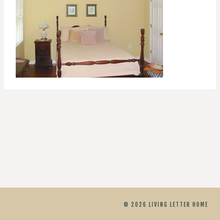
© 2026 LIVING LETTER HOME