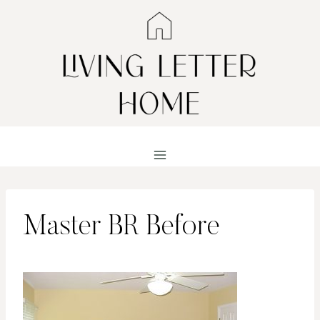
Skip
to
content
Master BR Before