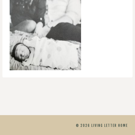
© 2026 LIVING LETTER HOME