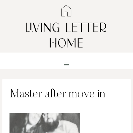
Skip
to
content
Master after move in