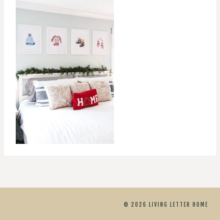
© 2026 LIVING LETTER HOME