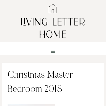
Skip
to
content
Christmas Master
Bedroom 2018