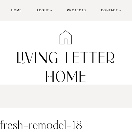
HOME
ABOUT
PROJECTS
CONTACT
efresh-remodel-18