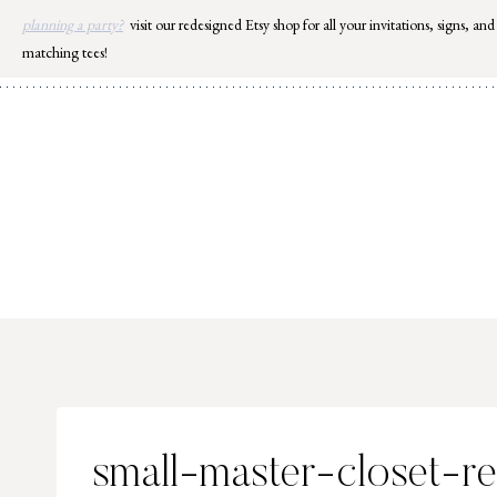
Skip
planning a party?
visit our redesigned Etsy shop for all your invitations, signs, and
to
matching tees!
content
small-master-closet-r