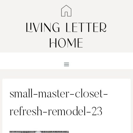
Skip
to
content
small-master-closet-
refresh-remodel-23