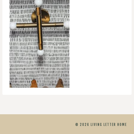
© 2026 LIVING LETTER HOME