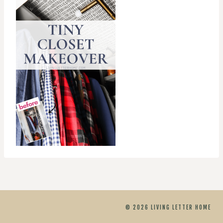
© 2026 LIVING LETTER HOME