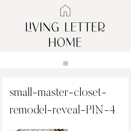
Skip
to
content
small-master-closet-
remodel-reveal-PIN-4