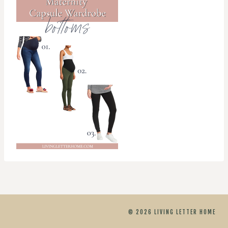
© 2026 LIVING LETTER HOME