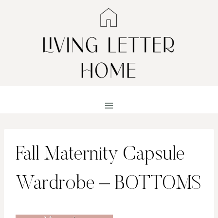
Skip
to
content
Fall Maternity Capsule
Wardrobe – BOTTOMS