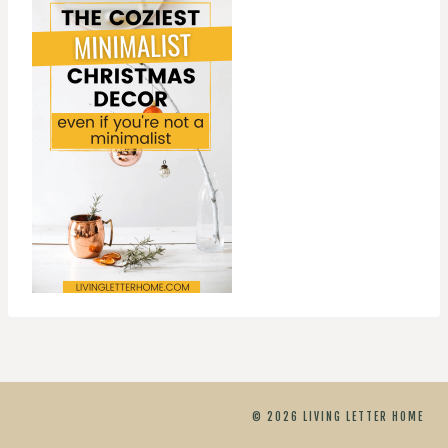
© 2026 LIVING LETTER HOME