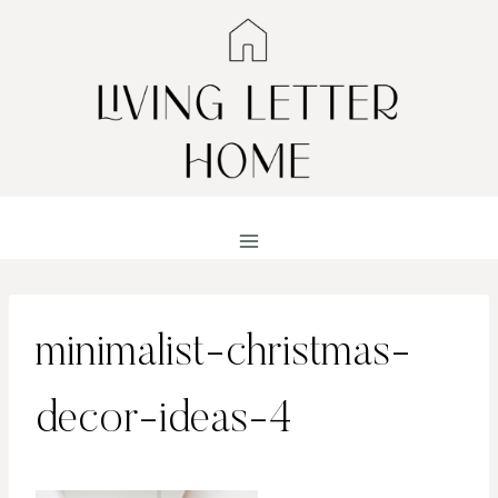
Skip
to
content
minimalist-christmas-
decor-ideas-4