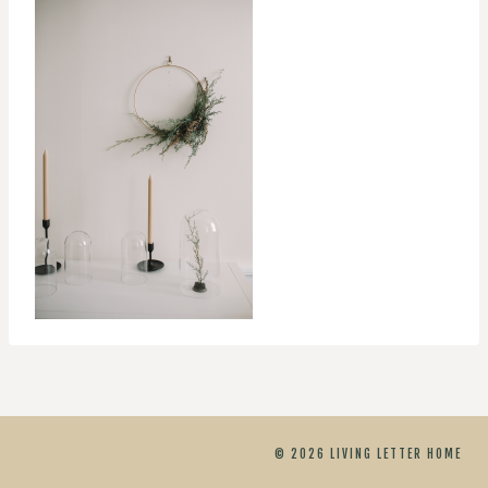
© 2026 LIVING LETTER HOME