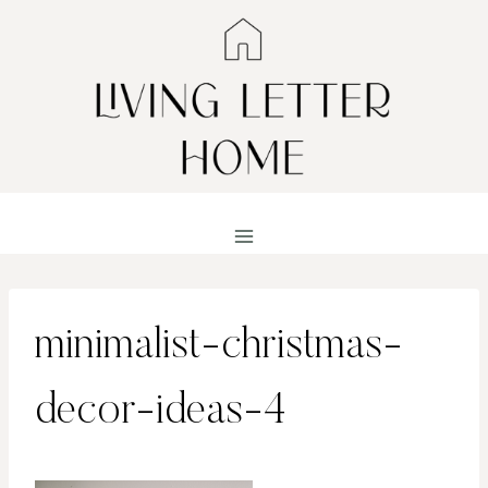
Skip
to
content
minimalist-christmas-
decor-ideas-4