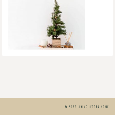
© 2026 LIVING LETTER HOME