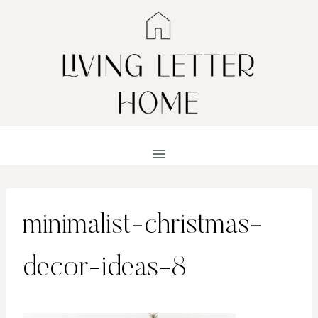
Skip
to
content
minimalist-christmas-
decor-ideas-8