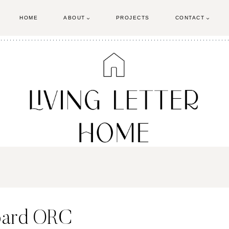
HOME
ABOUT
PROJECTS
CONTACT
oard ORC