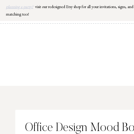
Skip
planning a party?
visit our redesigned Etsy shop for all your invitations, signs, and
to
matching tees!
content
Office Design Mood B