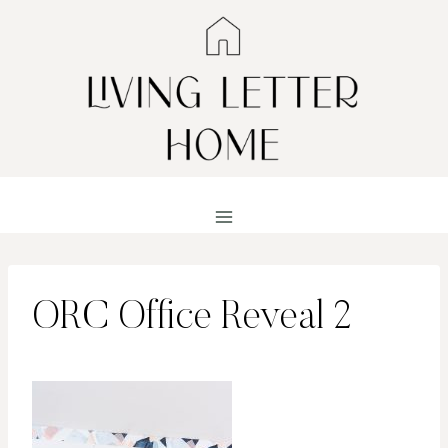
Skip
to
content
ORC Office Reveal 2