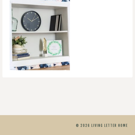
© 2026 LIVING LETTER HOME