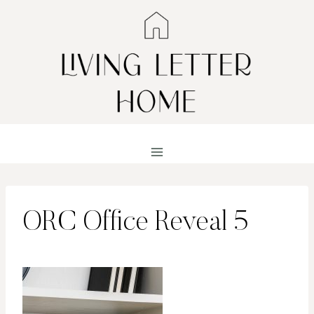
Skip
to
content
ORC Office Reveal 5