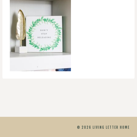
© 2026 LIVING LETTER HOME