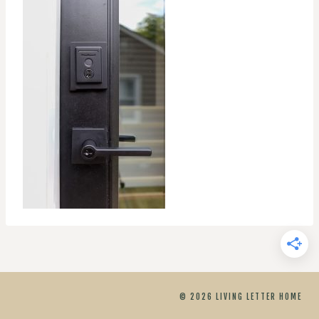
© 2026 LIVING LETTER HOME