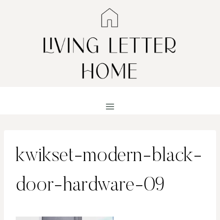
Skip
to
content
kwikset-modern-black-
door-hardware-09