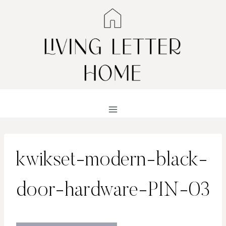
Skip
to
content
kwikset-modern-black-
door-hardware-PIN-03