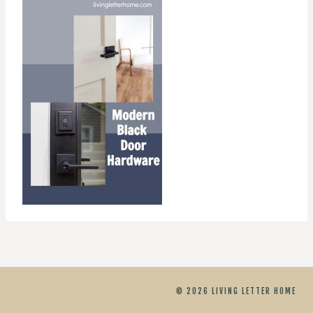
© 2026 LIVING LETTER HOME