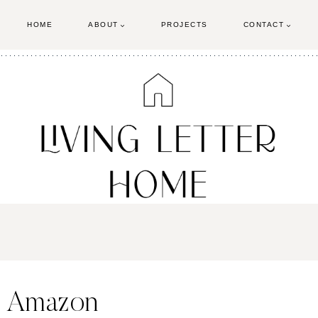
HOME
ABOUT
PROJECTS
CONTACT
D Amazon