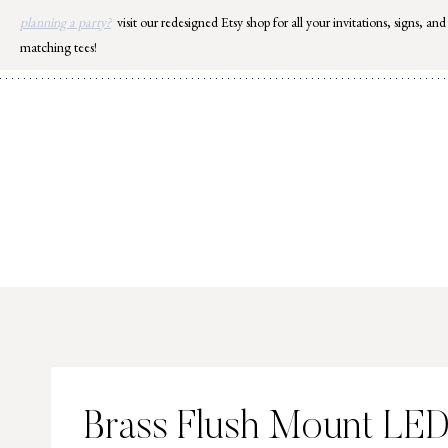
Skip
planning a party?
visit our redesigned Etsy shop for all your invitations, signs, and
to
matching tees!
content
Brass Flush Mount LE