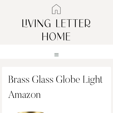
Skip
to
content
Brass Glass Globe Light
Amazon