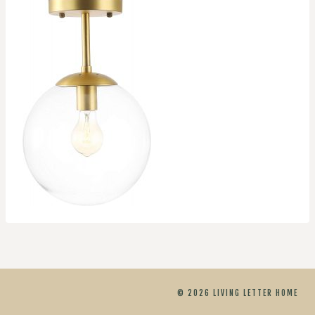
© 2026 LIVING LETTER HOME