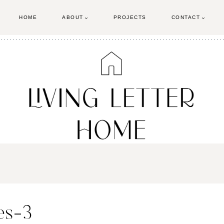
HOME
ABOUT
PROJECTS
CONTACT
es-3