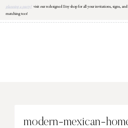
Skip
planning a party?
visit our redesigned Etsy shop for all your invitations, signs, and
to
matching tees!
content
modern-mexican-hom