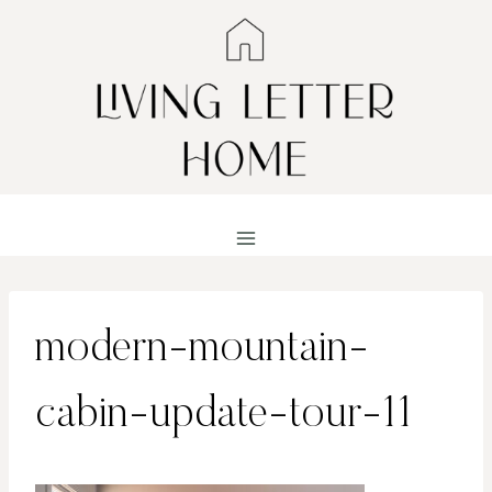
Skip
to
content
modern-mountain-
cabin-update-tour-11