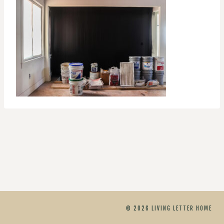
© 2026 LIVING LETTER HOME