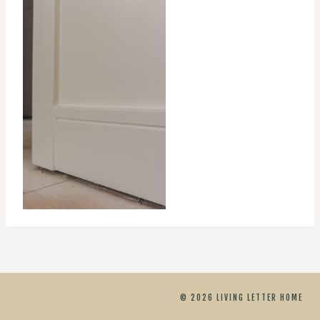
© 2026 LIVING LETTER HOME