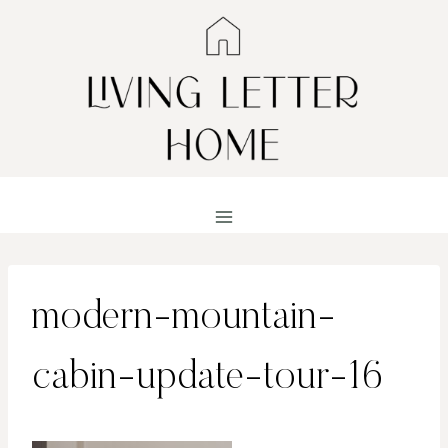
Skip
to
content
modern-mountain-
cabin-update-tour-16