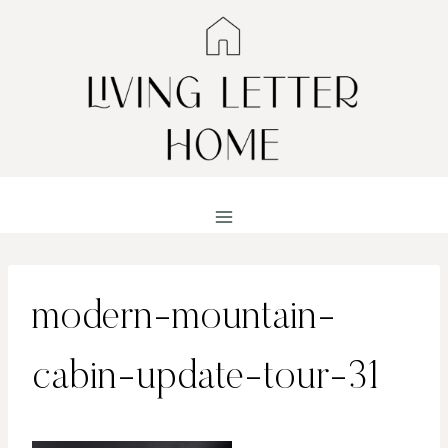
Skip
to
content
modern-mountain-
cabin-update-tour-31