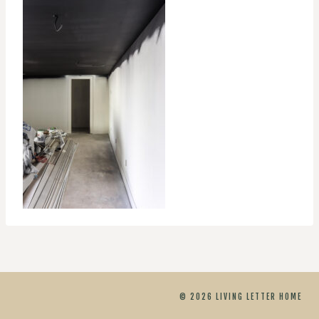
© 2026 LIVING LETTER HOME