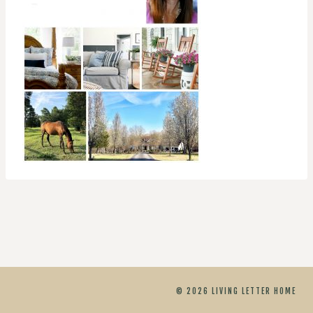
© 2026 LIVING LETTER HOME