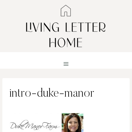
Skip
to
content
intro-duke-manor