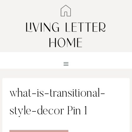
Skip
to
content
what-is-transitional-
style-decor Pin 1