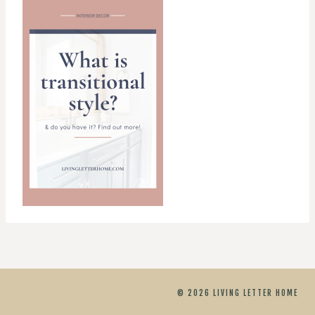
© 2026 LIVING LETTER HOME