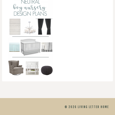
© 2026 LIVING LETTER HOME