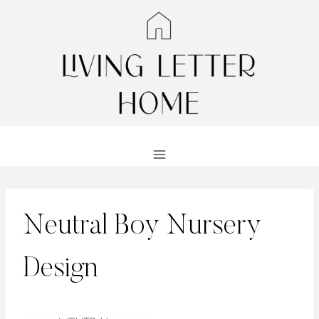
Skip
to
content
Neutral Boy Nursery
Design