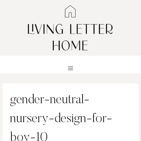
Skip
to
content
gender-neutral-
nursery-design-for-
boy-10