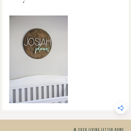
© 2026 LIVING LETTER HOME