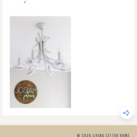
© 2026 LIVING LETTER HOME