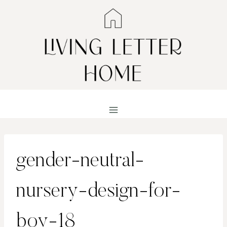
Skip
to
content
gender-neutral-
nursery-design-for-
boy-18