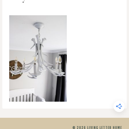
© 2026 LIVING LETTER HOME