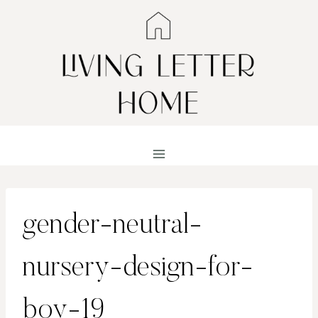
Skip
to
content
gender-neutral-
nursery-design-for-
boy-19