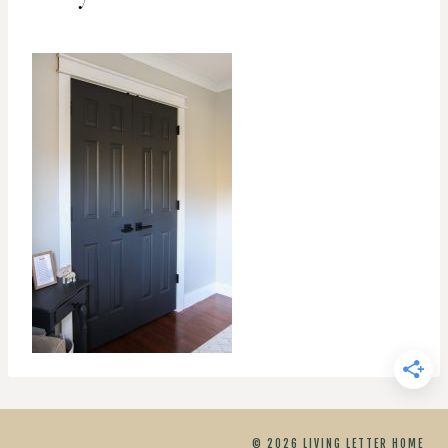
© 2026 LIVING LETTER HOME