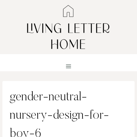
Skip
to
content
gender-neutral-
nursery-design-for-
boy-6