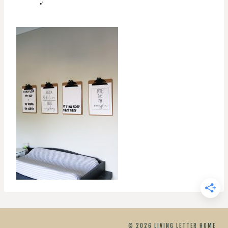
© 2026 LIVING LETTER HOME