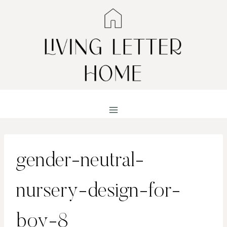
Skip
to
content
gender-neutral-
nursery-design-for-
boy-8