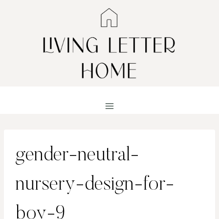
Skip
to
content
gender-neutral-
nursery-design-for-
boy-9