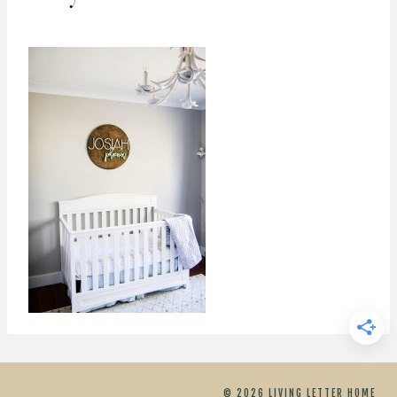
© 2026 LIVING LETTER HOME