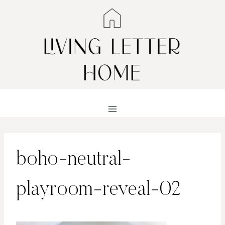
Skip
to
content
boho-neutral-
playroom-reveal-02