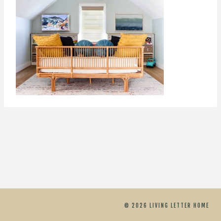
© 2026 LIVING LETTER HOME