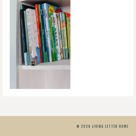
© 2026 LIVING LETTER HOME