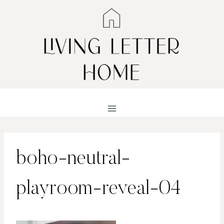
Skip
to
content
boho-neutral-
playroom-reveal-04