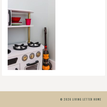
© 2026 LIVING LETTER HOME