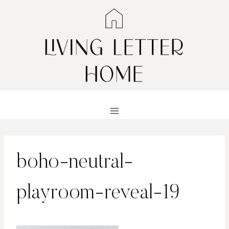
Skip
to
content
boho-neutral-
playroom-reveal-19