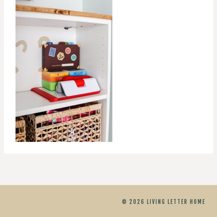
© 2026 LIVING LETTER HOME