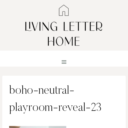
Skip
to
content
boho-neutral-
playroom-reveal-23