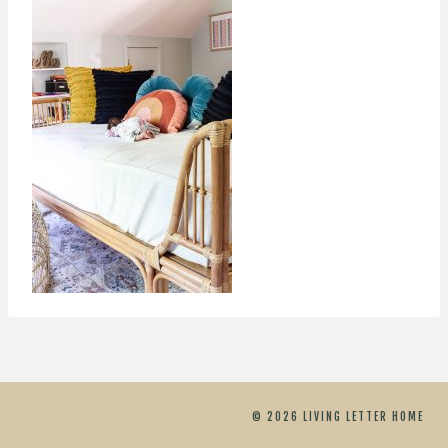
© 2026 LIVING LETTER HOME