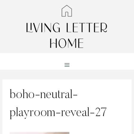
Skip
to
content
boho-neutral-
playroom-reveal-27