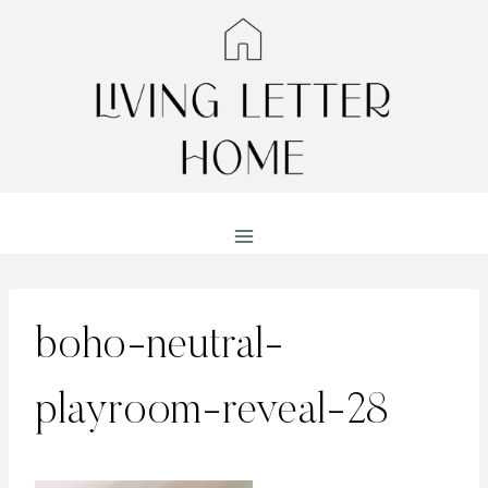
Skip
to
content
boho-neutral-
playroom-reveal-28