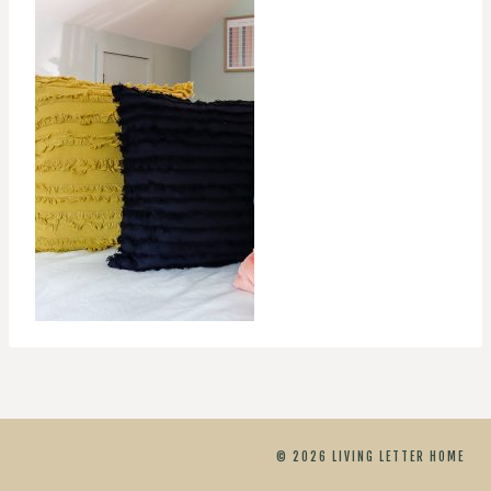
© 2026 LIVING LETTER HOME