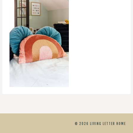
© 2026 LIVING LETTER HOME