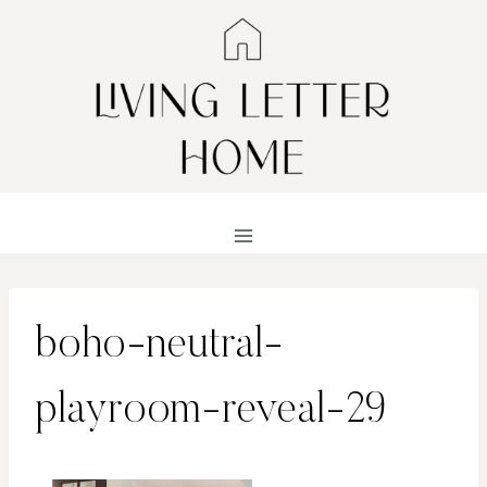
Skip
to
content
boho-neutral-
playroom-reveal-29