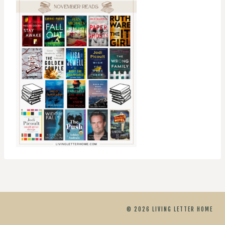
© 2026 LIVING LETTER HOME