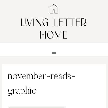
Skip
to
content
november-reads-
graphic