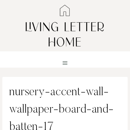
Skip
to
content
nursery-accent-wall-
wallpaper-board-and-
batten-17