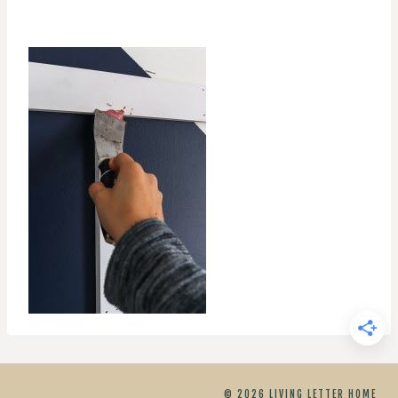
© 2026 LIVING LETTER HOME