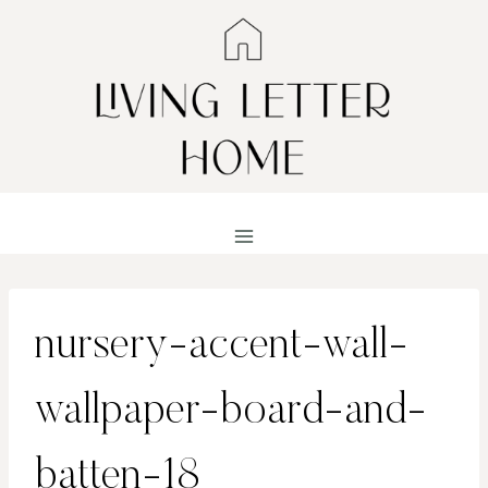
Skip
to
content
nursery-accent-wall-
wallpaper-board-and-
batten-18