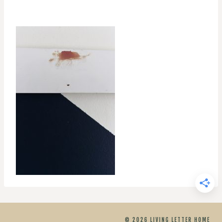
© 2026 LIVING LETTER HOME